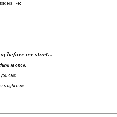
folders like:
ng before we start…
thing at once.
 you can:
ters right now