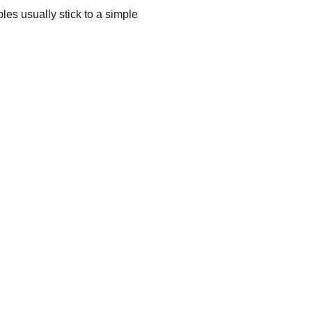
les usually stick to a simple