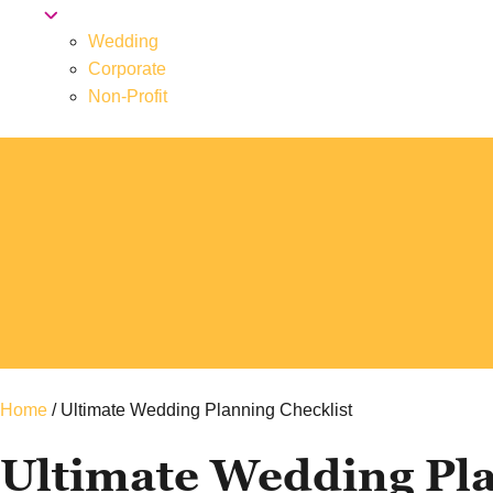
Wedding
Corporate
Non-Profit
Home
/
Ultimate Wedding Planning Checklist
Ultimate Wedding Pla