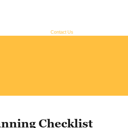
Contact Us
nning Checklist