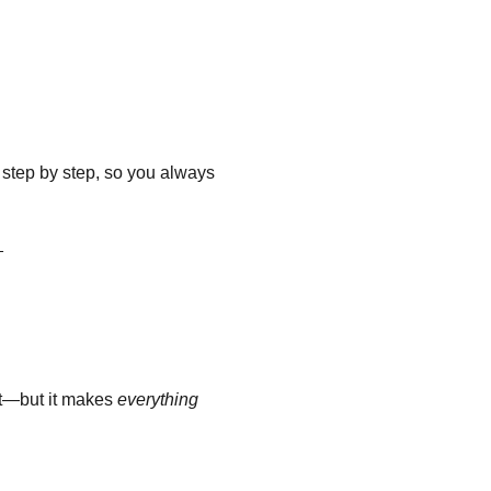
step by step, so you always
_
out—but it makes
everything