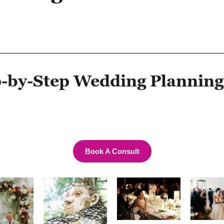
-by-Step Wedding Planning
Book A Consult