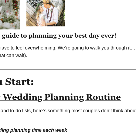
e guide to planning your best day ever!
ave to feel overwhelming. We’re going to walk you through it… 
at can wait).
__________________________________________________
u Start:
r Wedding Planning Routine
s and to-do lists, here’s something most couples don’t think ab
ding planning time each week