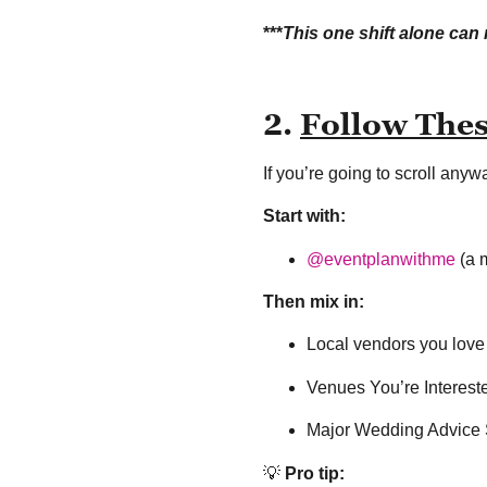
***
This one shift alone ca
2.
Follow The
If you’re going to scroll any
Start with:
@eventplanwithme
(a m
Then mix in:
Local vendors you love
Venues You’re Interest
Major Wedding Advice S
💡
Pro tip: