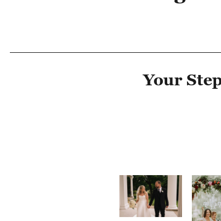
Your Step