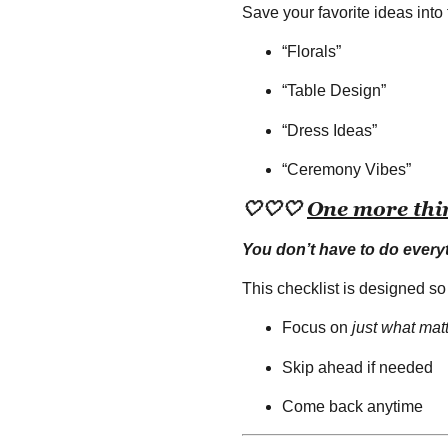
Save your favorite ideas into 
“Florals”
“Table Design”
“Dress Ideas”
“Ceremony Vibes”
🤍
🤍
🤍
One more thi
You don’t have to do every
This checklist is designed so
Focus on
just what mat
Skip ahead if needed
Come back anytime