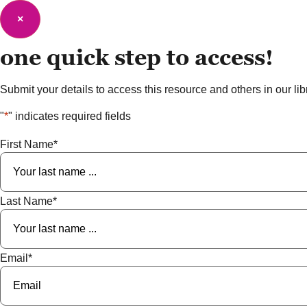
×
one quick step to
access!
Submit your details to access this resource and others in our libra
"
*
" indicates required fields
First Name
*
Last Name
*
Email
*