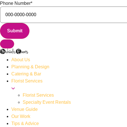
Phone Number
*
About Us
Planning & Design
Catering & Bar
Florist Services
Florist Services
Specialty Event Rentals
Venue Guide
Our Work
Tips & Advice