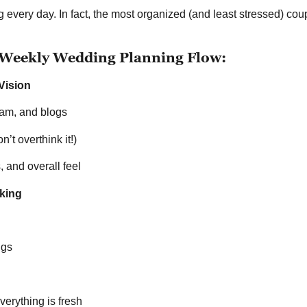
 every day. In fact, the most organized (and least stressed) coup
eekly Wedding Planning Flow:
Vision
gram, and blogs
’t overthink it!)
, and overall feel
king
ngs
erything is fresh