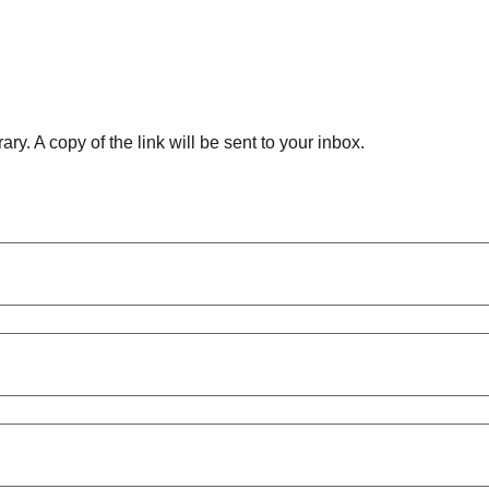
ry. A copy of the link will be sent to your inbox.