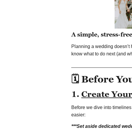
A simple, stress-fre
Planning a wedding doesn’t h
know what to do next (and wh
______________________
🗓️ Before Yo
1.
Create You
Before we dive into timeline
easier:
***Set aside dedicated wed