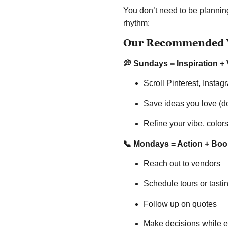
You don’t need to be planning
rhythm:
Our Recommended W
💭 Sundays = Inspiration + 
Scroll Pinterest, Insta
Save ideas you love (don
Refine your vibe, colors
📞 Mondays = Action + Boo
Reach out to vendors
Schedule tours or tasti
Follow up on quotes
Make decisions while ev