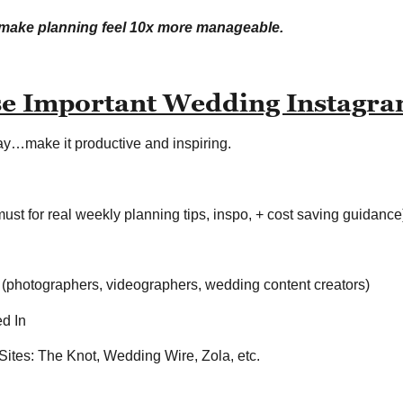
n make planning feel 10x more manageable.
se Important Wedding Instagr
way…make it productive and inspiring.
ust for real weekly planning tips, inspo, + cost saving guidance
 (photographers, videographers, wedding content creators)
ed In
ites: The Knot, Wedding Wire, Zola, etc.