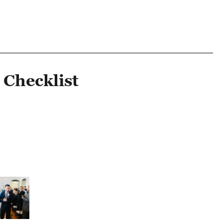
 Checklist