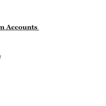
am Accounts
)