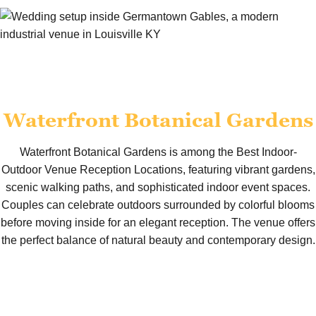
Waterfront Botanical Gardens
Waterfront Botanical Gardens is among the Best Indoor-
Outdoor Venue Reception Locations, featuring vibrant gardens,
scenic walking paths, and sophisticated indoor event spaces.
Couples can celebrate outdoors surrounded by colorful blooms
before moving inside for an elegant reception. The venue offers
the perfect balance of natural beauty and contemporary design.