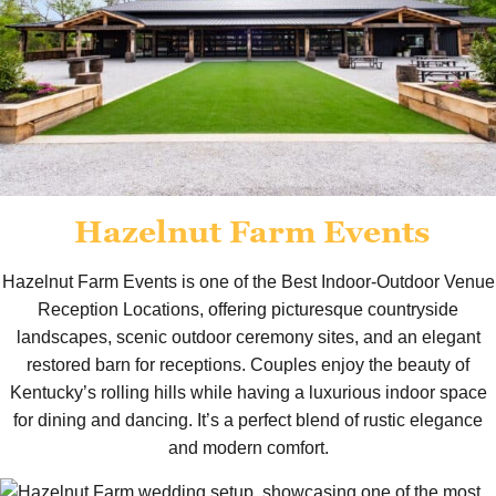
Hazelnut Farm Events
Hazelnut Farm Events is one of the Best Indoor-Outdoor Venue
Reception Locations, offering picturesque countryside
landscapes, scenic outdoor ceremony sites, and an elegant
restored barn for receptions. Couples enjoy the beauty of
Kentucky’s rolling hills while having a luxurious indoor space
for dining and dancing. It’s a perfect blend of rustic elegance
and modern comfort.