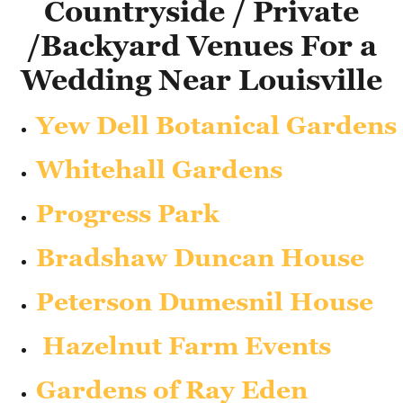
Countryside / Private
/Backyard Venues For a
Wedding Near Louisville
Yew Dell Botanical Gardens
Whitehall Gardens
Progress Park
Bradshaw Duncan House
Peterson Dumesnil House
Hazelnut Farm Events
Gardens of Ray Eden