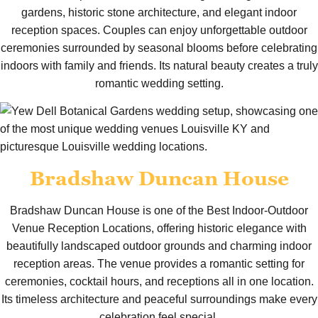
gardens, historic stone architecture, and elegant indoor
reception spaces. Couples can enjoy unforgettable outdoor
ceremonies surrounded by seasonal blooms before celebrating
indoors with family and friends. Its natural beauty creates a truly
romantic wedding setting.
Bradshaw Duncan House
Bradshaw Duncan House is one of the Best Indoor-Outdoor
Venue Reception Locations, offering historic elegance with
beautifully landscaped outdoor grounds and charming indoor
reception areas. The venue provides a romantic setting for
ceremonies, cocktail hours, and receptions all in one location.
Its timeless architecture and peaceful surroundings make every
celebration feel special.