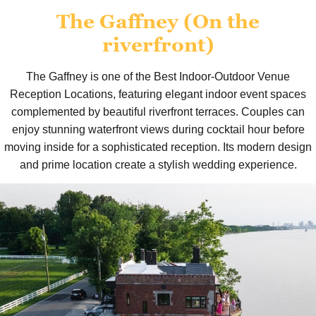
The Gaffney (On the
riverfront)
The Gaffney is one of the Best Indoor-Outdoor Venue
Reception Locations, featuring elegant indoor event spaces
complemented by beautiful riverfront terraces. Couples can
enjoy stunning waterfront views during cocktail hour before
moving inside for a sophisticated reception. Its modern design
and prime location create a stylish wedding experience.