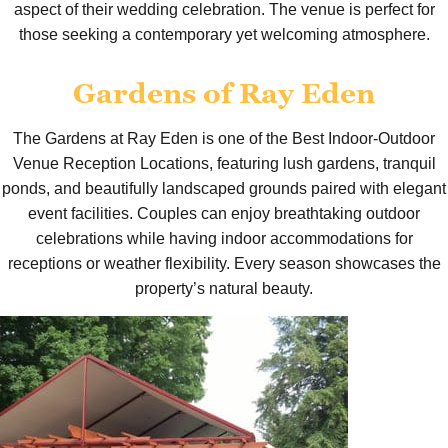
aspect of their wedding celebration. The venue is perfect for
those seeking a contemporary yet welcoming atmosphere.
Gardens of Ray Eden
The Gardens at Ray Eden is one of the Best Indoor-Outdoor
Venue Reception Locations, featuring lush gardens, tranquil
ponds, and beautifully landscaped grounds paired with elegant
event facilities. Couples can enjoy breathtaking outdoor
celebrations while having indoor accommodations for
receptions or weather flexibility. Every season showcases the
property’s natural beauty.