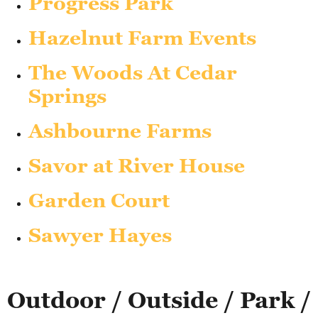
Progress Park
Hazelnut Farm Events
The Woods At Cedar
Springs
Ashbourne Farms
Savor at River House
Garden Court
Sawyer Hayes
Outdoor / Outside / Park /