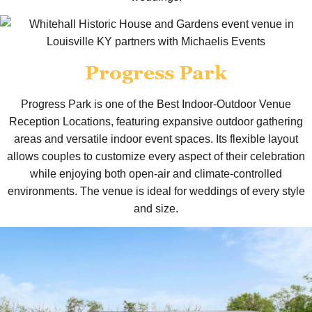
Progress Park
Progress Park is one of the Best Indoor-Outdoor Venue
Reception Locations, featuring expansive outdoor gathering
areas and versatile indoor event spaces. Its flexible layout
allows couples to customize every aspect of their celebration
while enjoying both open-air and climate-controlled
environments. The venue is ideal for weddings of every style
and size.