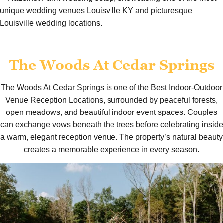
The Woods At Cedar Springs
The Woods At Cedar Springs is one of the Best Indoor-Outdoor
Venue Reception Locations, surrounded by peaceful forests,
open meadows, and beautiful indoor event spaces. Couples
can exchange vows beneath the trees before celebrating inside
a warm, elegant reception venue. The property’s natural beauty
creates a memorable experience in every season.