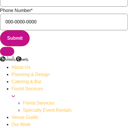
Phone Number
*
About Us
Planning & Design
Catering & Bar
Florist Services
Florist Services
Specialty Event Rentals
Venue Guide
Our Work