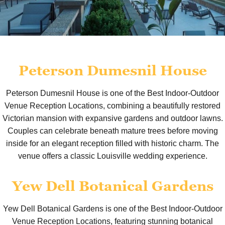
Peterson Dumesnil House
Peterson Dumesnil House is one of the Best Indoor-Outdoor
Venue Reception Locations, combining a beautifully restored
Victorian mansion with expansive gardens and outdoor lawns.
Couples can celebrate beneath mature trees before moving
inside for an elegant reception filled with historic charm. The
venue offers a classic Louisville wedding experience.
Yew Dell Botanical Gardens
Yew Dell Botanical Gardens is one of the Best Indoor-Outdoor
Venue Reception Locations, featuring stunning botanical