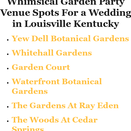
Whimsical Garden Party
Venue Spots For a Wedding
in Louisville Kentucky
Yew Dell Botanical Gardens
Whitehall Gardens
Garden Court
Waterfront Botanical
Gardens
The Gardens At Ray Eden
The Woods At Cedar
Springs