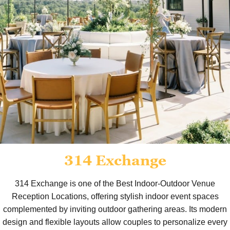
314 Exchange
314 Exchange is one of the Best Indoor-Outdoor Venue
Reception Locations, offering stylish indoor event spaces
complemented by inviting outdoor gathering areas. Its modern
design and flexible layouts allow couples to personalize every