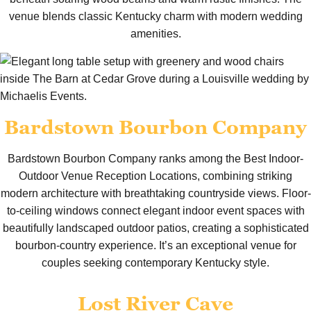
venue blends classic Kentucky charm with modern wedding
amenities.
Bardstown Bourbon Company
Bardstown Bourbon Company ranks among the Best Indoor-
Outdoor Venue Reception Locations, combining striking
modern architecture with breathtaking countryside views. Floor-
to-ceiling windows connect elegant indoor event spaces with
beautifully landscaped outdoor patios, creating a sophisticated
bourbon-country experience. It’s an exceptional venue for
couples seeking contemporary Kentucky style.
Lost River Cave