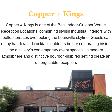
Copper + Kings
Copper & Kings is one of the Best Indoor-Outdoor Venue
Reception Locations, combining stylish industrial interiors with
rooftop terraces overlooking the Louisville skyline. Guests can
enjoy handcrafted cocktails outdoors before celebrating inside
the distillery’s contemporary event spaces. Its modern
atmosphere and distinctive bourbon-inspired setting create an
unforgettable reception.