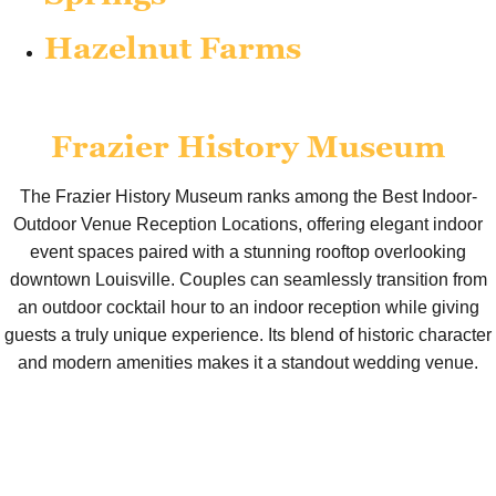
Hazelnut Farms
Frazier History Museum
The Frazier History Museum ranks among the Best Indoor-
Outdoor Venue Reception Locations, offering elegant indoor
event spaces paired with a stunning rooftop overlooking
downtown Louisville. Couples can seamlessly transition from
an outdoor cocktail hour to an indoor reception while giving
guests a truly unique experience. Its blend of historic character
and modern amenities makes it a standout wedding venue.