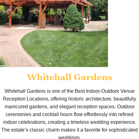
Whitehall Gardens
Whitehall Gardens is one of the Best Indoor-Outdoor Venue
Reception Locations, offering historic architecture, beautifully
manicured gardens, and elegant reception spaces. Outdoor
ceremonies and cocktail hours flow effortlessly into refined
indoor celebrations, creating a timeless wedding experience.
The estate’s classic charm makes it a favorite for sophisticated
weddings.