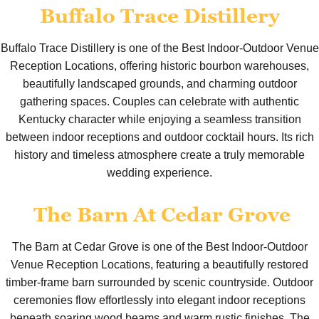
Buffalo Trace Distillery
Buffalo Trace Distillery is one of the Best Indoor-Outdoor Venue
Reception Locations, offering historic bourbon warehouses,
beautifully landscaped grounds, and charming outdoor
gathering spaces. Couples can celebrate with authentic
Kentucky character while enjoying a seamless transition
between indoor receptions and outdoor cocktail hours. Its rich
history and timeless atmosphere create a truly memorable
wedding experience.
The Barn At Cedar Grove
The Barn at Cedar Grove is one of the Best Indoor-Outdoor
Venue Reception Locations, featuring a beautifully restored
timber-frame barn surrounded by scenic countryside. Outdoor
ceremonies flow effortlessly into elegant indoor receptions
beneath soaring wood beams and warm rustic finishes. The