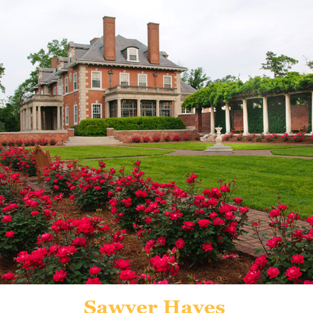
Sawyer Hayes