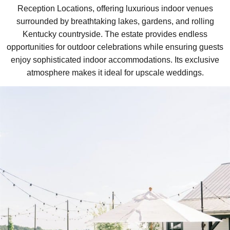
Reception Locations, offering luxurious indoor venues
surrounded by breathtaking lakes, gardens, and rolling
Kentucky countryside. The estate provides endless
opportunities for outdoor celebrations while ensuring guests
enjoy sophisticated indoor accommodations. Its exclusive
atmosphere makes it ideal for upscale weddings.