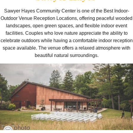
Sawyer Hayes Community Center is one of the Best Indoor-
Outdoor Venue Reception Locations, offering peaceful wooded
landscapes, open green spaces, and flexible indoor event
facilities. Couples who love nature appreciate the ability to
celebrate outdoors while having a comfortable indoor reception
space available. The venue offers a relaxed atmosphere with
beautiful natural surroundings.