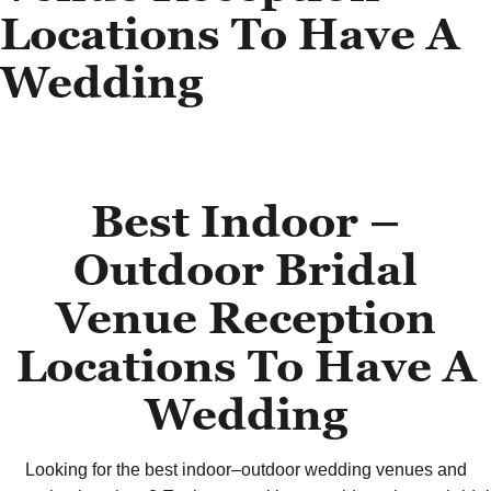
Locations To Have A
Wedding
Best Indoor –
Outdoor Bridal
Venue Reception
Locations To Have A
Wedding
Looking for the best indoor–outdoor wedding venues and