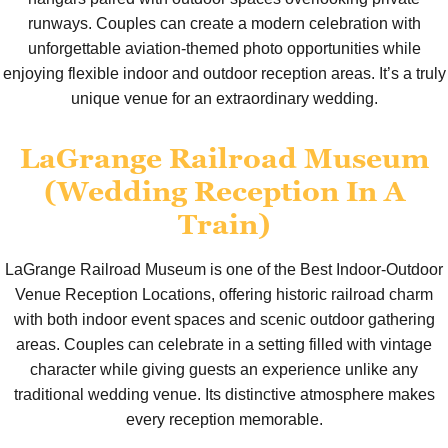
runways. Couples can create a modern celebration with
unforgettable aviation-themed photo opportunities while
enjoying flexible indoor and outdoor reception areas. It’s a truly
unique venue for an extraordinary wedding.
LaGrange Railroad Museum
(Wedding Reception In A
Train)
LaGrange Railroad Museum is one of the Best Indoor-Outdoor
Venue Reception Locations, offering historic railroad charm
with both indoor event spaces and scenic outdoor gathering
areas. Couples can celebrate in a setting filled with vintage
character while giving guests an experience unlike any
traditional wedding venue. Its distinctive atmosphere makes
every reception memorable.