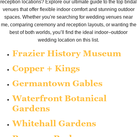
reception locations? Explore our ultimate guide to the top bridal
venues that offer flexible indoor comfort and stunning outdoor
spaces. Whether you’re searching for wedding venues near
me, comparing ceremony and reception layouts, or wanting the
best of both worlds, you’ll find the ideal indoor–outdoor
wedding location on this list.
Frazier History Museum
Copper + Kings
Germantown Gables
Waterfront Botanical
Gardens
Whitehall Gardens