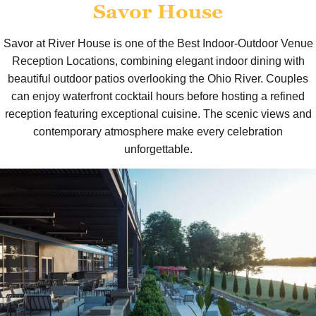
Savor House
Savor at River House is one of the Best Indoor-Outdoor Venue
Reception Locations, combining elegant indoor dining with
beautiful outdoor patios overlooking the Ohio River. Couples
can enjoy waterfront cocktail hours before hosting a refined
reception featuring exceptional cuisine. The scenic views and
contemporary atmosphere make every celebration
unforgettable.