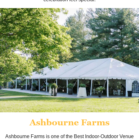
Ashbourne Farms
Ashbourne Farms is one of the Best Indoor-Outdoor Venue