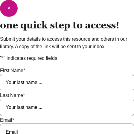
×
one quick step to
access!
Submit your details to access this resource and others in our
library. A copy of the link will be sent to your inbox.
"
*
" indicates required fields
First Name
*
Last Name
*
Email
*