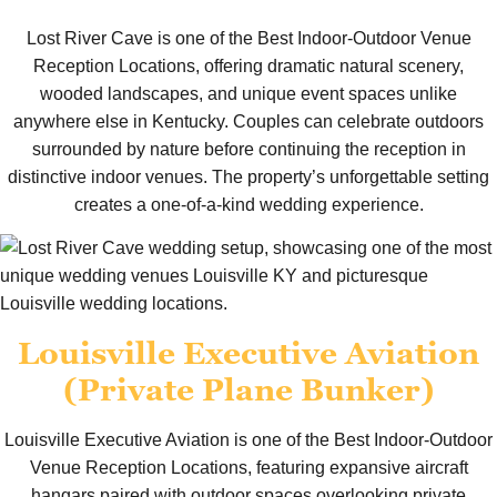
Lost River Cave is one of the Best Indoor-Outdoor Venue
Reception Locations, offering dramatic natural scenery,
wooded landscapes, and unique event spaces unlike
anywhere else in Kentucky. Couples can celebrate outdoors
surrounded by nature before continuing the reception in
distinctive indoor venues. The property’s unforgettable setting
creates a one-of-a-kind wedding experience.
Louisville Executive Aviation
(Private Plane Bunker)
Louisville Executive Aviation is one of the Best Indoor-Outdoor
Venue Reception Locations, featuring expansive aircraft
hangars paired with outdoor spaces overlooking private