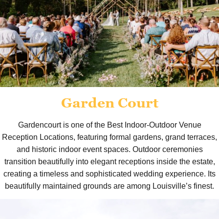
Garden Court
Gardencourt is one of the Best Indoor-Outdoor Venue
Reception Locations, featuring formal gardens, grand terraces,
and historic indoor event spaces. Outdoor ceremonies
transition beautifully into elegant receptions inside the estate,
creating a timeless and sophisticated wedding experience. Its
beautifully maintained grounds are among Louisville’s finest.