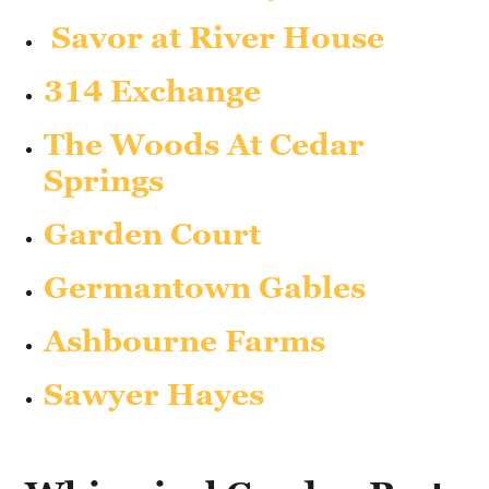
Savor at River House
314 Exchange
The Woods At Cedar
Springs
Garden Court
Germantown Gables
Ashbourne Farms
Sawyer Hayes