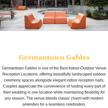
Germantown Gables
Germantown Gables is one of the Best Indoor-Outdoor Venue
Reception Locations, offering beautifully landscaped outdoor
ceremony spaces alongside elegant indoor reception halls.
Couples appreciate the convenience of hosting every part of
their wedding in one location while maintaining flexibility for
any season. The venue blends classic charm with modern
amenities for a seamless celebration.