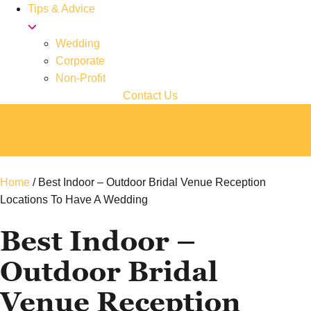
Tips & Advice
Wedding
Corporate
Non-Profit
Contact Us
Home
/
Best Indoor – Outdoor Bridal Venue Reception
Locations To Have A Wedding
Best Indoor –
Outdoor Bridal
Venue Reception