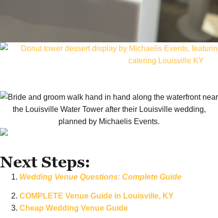
Next Steps:
Wedding Venue Questions: Complete Guide
COMPLETE Venue Guide in Louisville, KY
Cheap Wedding Venue Guide