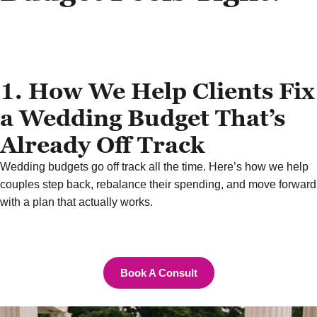
1. How We Help Clients Fix
a Wedding Budget That’s
Already Off Track
Wedding budgets go off track all the time. Here’s how we help
couples step back, rebalance their spending, and move forward
with a plan that actually works.
Book A Consult