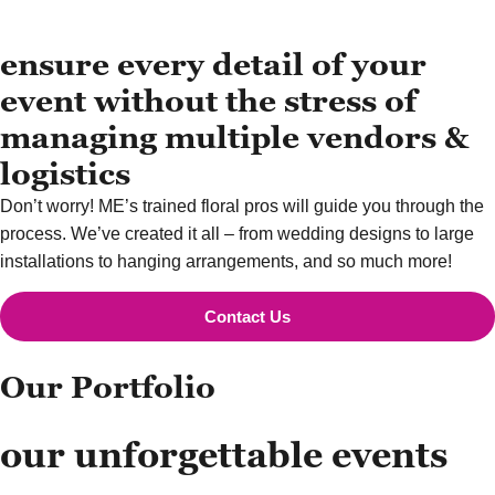
ensure every detail of your
event without the stress of
managing multiple vendors &
logistics
Don’t worry! ME’s trained floral pros will guide you through the
process. We’ve created it all – from wedding designs to large
installations to hanging arrangements, and so much more!
Contact Us
Our Portfolio
our unforgettable events