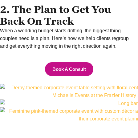
2. The Plan to Get You
Back On Track
When a wedding budget starts drifting, the biggest thing
couples need is a plan. Here’s how we help clients regroup
and get everything moving in the right direction again.
Book A Consult