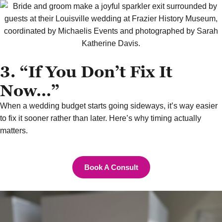
3. “If You Don’t Fix It
Now…”
When a wedding budget starts going sideways, it’s way easier
to fix it sooner rather than later. Here’s why timing actually
matters.
Book A Consult