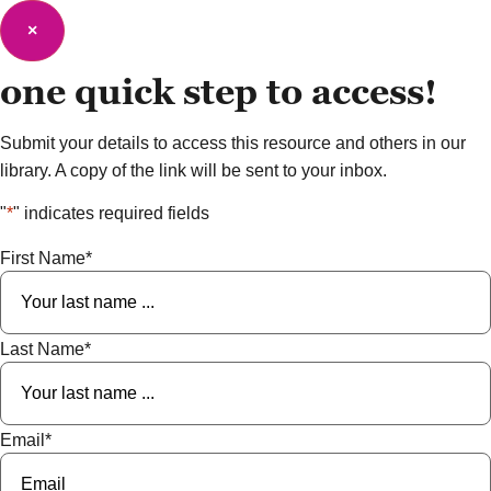
×
one quick step to
access!
Submit your details to access this resource and others in our
library. A copy of the link will be sent to your inbox.
"
*
" indicates required fields
First Name
*
Last Name
*
Email
*