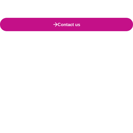
Contact us