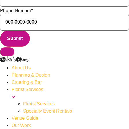
Phone Number
*
About Us
Planning & Design
Catering & Bar
Florist Services
Florist Services
Specialty Event Rentals
Venue Guide
Our Work