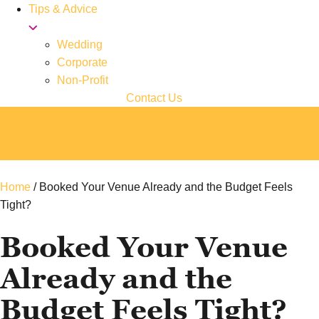
Tips & Advice
Wedding
Corporate
Non-Profit
Contact Us
Home
/
Booked Your Venue Already and the Budget Feels
Tight?
Booked Your Venue
Already and the
Budget Feels Tight?