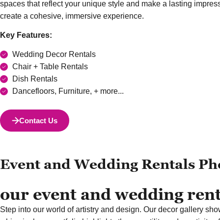
spaces that reflect your unique style and make a lasting impre
create a cohesive, immersive experience.
Key Features:
Wedding Decor Rentals
Chair + Table Rentals
Dish Rentals
Dancefloors, Furniture, + more...
Contact Us
Event and Wedding Rentals Ph
our event and wedding renta
Step into our world of artistry and design. Our decor gallery sho