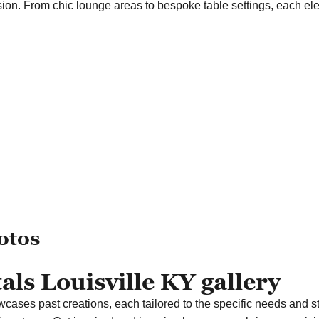
ssion. From chic lounge areas to bespoke table settings, each e
otos
ls Louisville KY gallery
wcases past creations, each tailored to the specific needs and st