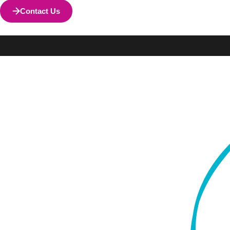
Contact Us