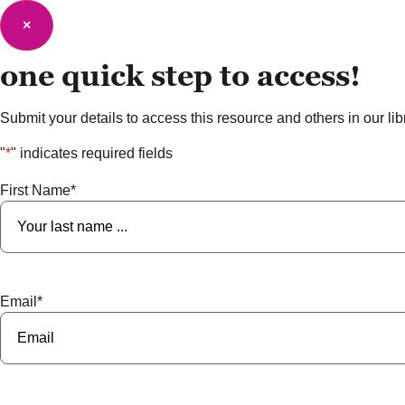
×
one quick step to
access!
Submit your details to access this resource and others in our libra
"
*
" indicates required fields
First Name
*
Email
*