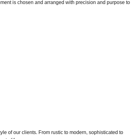
lement is chosen and arranged with precision and purpose to
yle of our clients. From rustic to modern, sophisticated to