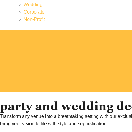
Wedding
Corporate
Non-Profit
party and wedding dec
Transform any venue into a breathtaking setting with our exclusi
bring your vision to life with style and sophistication.