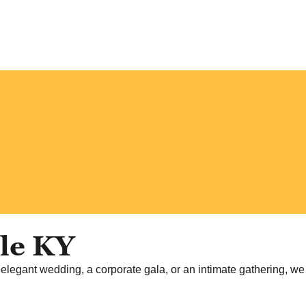
lle KY
 elegant wedding, a corporate gala, or an intimate gathering, we