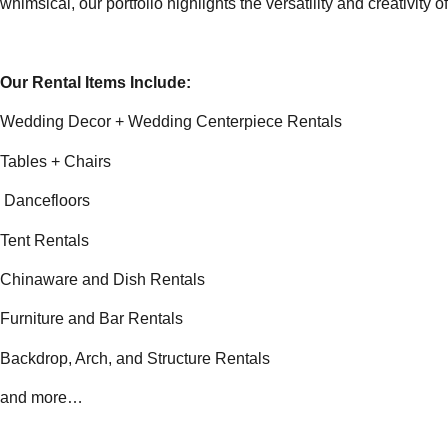
whimsical, our portfolio highlights the versatility and creativity
Our Rental Items Include:
Wedding Decor + Wedding Centerpiece Rentals
Tables + Chairs
Dancefloors
Tent Rentals
Chinaware and Dish Rentals
Furniture and Bar Rentals
Backdrop, Arch, and Structure Rentals
and more…