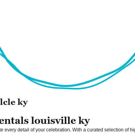
lcle ky
ntals louisville ky
 every detail of your celebration. With a curated selection of hi