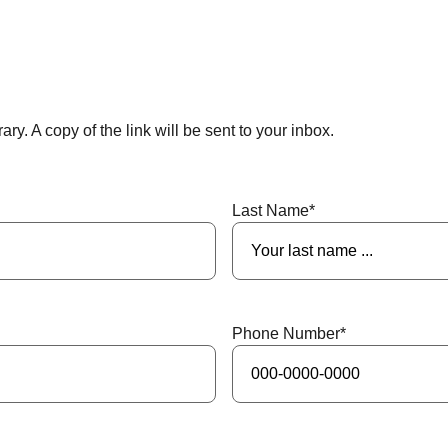
ry. A copy of the link will be sent to your inbox.
Last Name
*
Phone Number
*