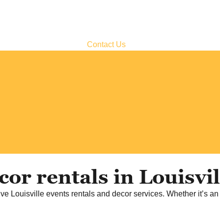
Contact Us
or rentals in Louisvi
ve Louisville events rentals and decor services. Whether it’s an