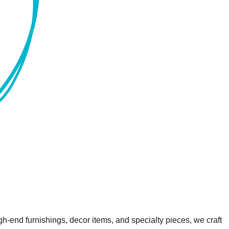
gh-end furnishings, decor items, and specialty pieces, we craft