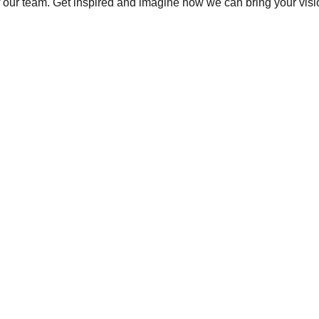
 of our team. Get inspired and imagine how we can bring your vision