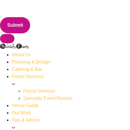
About Us
Planning & Design
Catering & Bar
Florist Services
Florist Services
Specialty Event Rentals
Venue Guide
Our Work
Tips & Advice