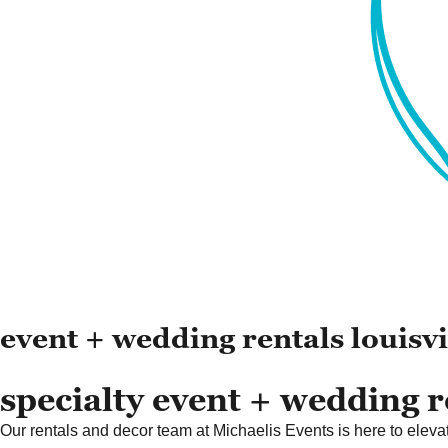
event + wedding rentals louisvi
specialty event + wedding re
Our rentals and decor team at Michaelis Events is here to elevate