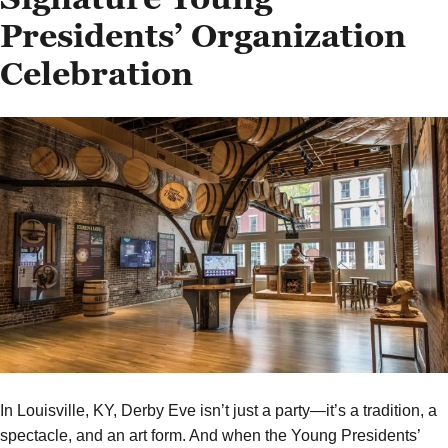
Presidents’ Organization
Celebration
In Louisville, KY, Derby Eve isn’t just a party—it’s a tradition, a
spectacle, and an art form. And when the Young Presidents’