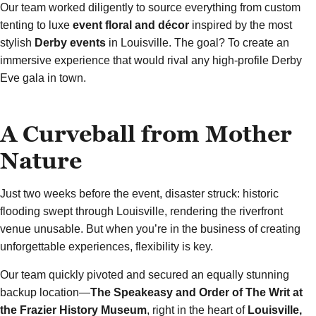
Our team worked diligently to source everything from custom
tenting to luxe
event floral and décor
inspired by the most
stylish
Derby events
in Louisville. The goal? To create an
immersive experience that would rival any high-profile Derby
Eve gala in town.
A Curveball from Mother
Nature
Just two weeks before the event, disaster struck: historic
flooding swept through Louisville, rendering the riverfront
venue unusable. But when you’re in the business of creating
unforgettable experiences, flexibility is key.
Our team quickly pivoted and secured an equally stunning
backup location—
The Speakeasy and Order of The Writ at
the Frazier History Museum
, right in the heart of
Louisville,