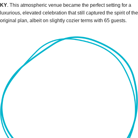
KY
. This atmospheric venue became the perfect setting for a
luxurious, elevated celebration that still captured the spirit of the
original plan, albeit on slightly cozier terms with 65 guests.