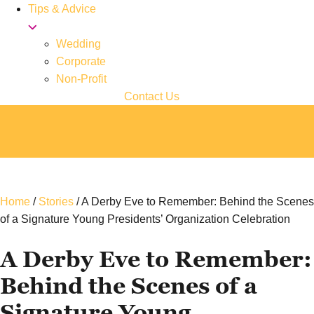
Tips & Advice
Wedding
Corporate
Non-Profit
Contact Us
Home
/
Stories
/
A Derby Eve to Remember: Behind the Scenes
of a Signature Young Presidents’ Organization Celebration
A Derby Eve to Remember:
Behind the Scenes of a
Signature Young