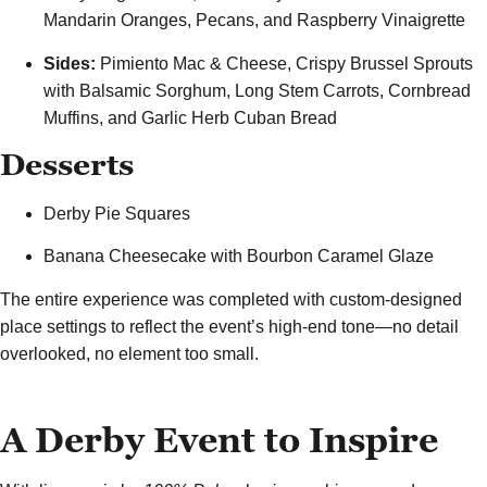
Mandarin Oranges, Pecans, and Raspberry Vinaigrette
Sides:
Pimiento Mac & Cheese, Crispy Brussel Sprouts
with Balsamic Sorghum, Long Stem Carrots, Cornbread
Muffins, and Garlic Herb Cuban Bread
Desserts
Derby Pie Squares
Banana Cheesecake with Bourbon Caramel Glaze
The entire experience was completed with custom-designed
place settings to reflect the event’s high-end tone—no detail
overlooked, no element too small.
A Derby Event to Inspire