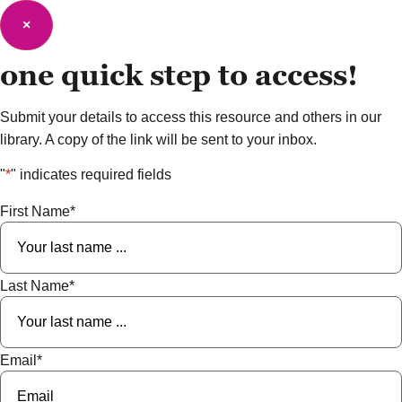
×
one quick step to
access!
Submit your details to access this resource and others in our
library. A copy of the link will be sent to your inbox.
"
*
" indicates required fields
First Name
*
Last Name
*
Email
*