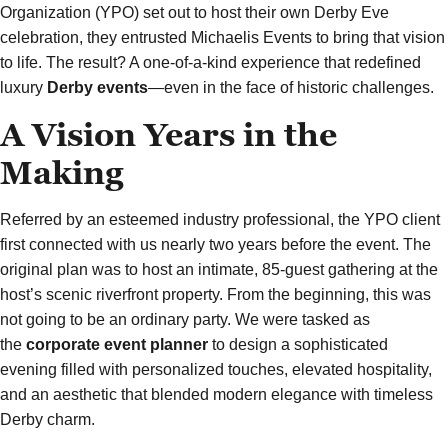
Organization (YPO) set out to host their own Derby Eve
celebration, they entrusted Michaelis Events to bring that vision
to life. The result? A one-of-a-kind experience that redefined
luxury
Derby events
—even in the face of historic challenges.
A Vision Years in the
Making
Referred by an esteemed industry professional, the YPO client
first connected with us nearly two years before the event. The
original plan was to host an intimate, 85-guest gathering at the
host’s scenic riverfront property. From the beginning, this was
not going to be an ordinary party. We were tasked as
the
corporate event planner
to design a sophisticated
evening filled with personalized touches, elevated hospitality,
and an aesthetic that blended modern elegance with timeless
Derby charm.