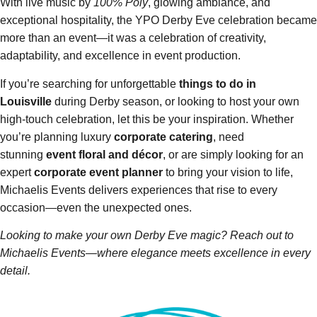
With live music by
100% Poly
, glowing ambiance, and
exceptional hospitality, the YPO Derby Eve celebration became
more than an event—it was a celebration of creativity,
adaptability, and excellence in event production.
If you’re searching for unforgettable
things to do in
Louisville
during Derby season, or looking to host your own
high-touch celebration, let this be your inspiration. Whether
you’re planning luxury
corporate catering
, need
stunning
event floral and décor
, or are simply looking for an
expert
corporate event planner
to bring your vision to life,
Michaelis Events delivers experiences that rise to every
occasion—even the unexpected ones.
Looking to make your own Derby Eve magic? Reach out to
Michaelis Events—where elegance meets excellence in every
detail.