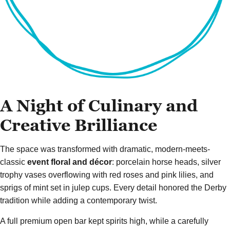
A Night of Culinary and
Creative Brilliance
The space was transformed with dramatic, modern-meets-
classic
event floral and décor
: porcelain horse heads, silver
trophy vases overflowing with red roses and pink lilies, and
sprigs of mint set in julep cups. Every detail honored the Derby
tradition while adding a contemporary twist.
A full premium open bar kept spirits high, while a carefully