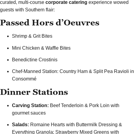
curated, multi-course
corporate catering
experience wowed
guests with Southern flair:
Passed Hors d’Oeuvres
Shrimp & Grit Bites
Mini Chicken & Waffle Bites
Benedictine Crostinis
Chef-Manned Station: Country Ham & Split Pea Ravioli in
Consommé
Dinner Stations
Carving Station:
Beef Tenderloin & Pork Loin with
gourmet sauces
Salads:
Romaine Hearts with Buttermilk Dressing &
Everything Granola; Strawberry Mixed Greens with