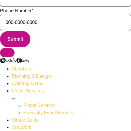
Phone Number
*
About Us
Planning & Design
Catering & Bar
Florist Services
Florist Services
Specialty Event Rentals
Venue Guide
Our Work