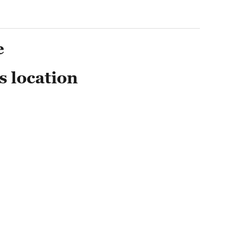
e
s location