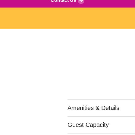
Contact Us
Amenities & Details
Guest Capacity