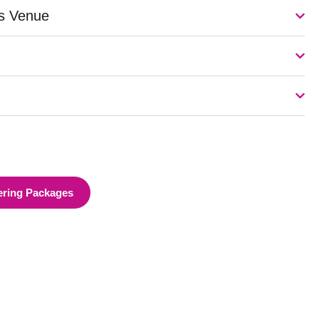
is Venue
ering Packages