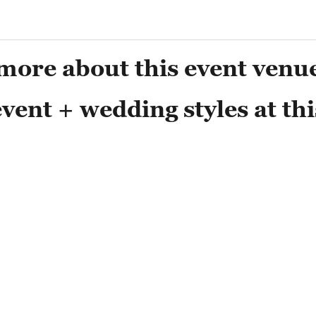
more about this event venu
vent + wedding styles at thi