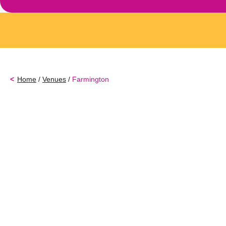
Home
/
Venues
/
Farmington