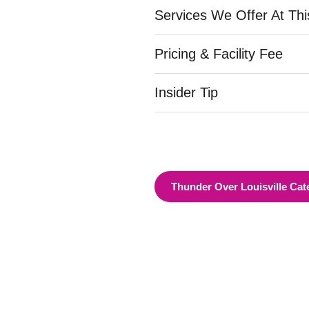
Services We Offer At Th
Pricing & Facility Fee
Insider Tip
Thunder Over Louisville Cat