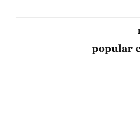
popular e