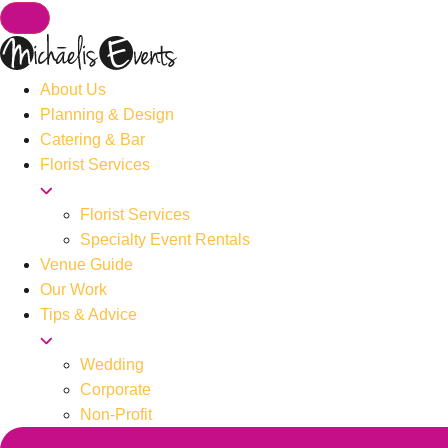
About Us
Planning & Design
Catering & Bar
Florist Services
Florist Services
Specialty Event Rentals
Venue Guide
Our Work
Tips & Advice
Wedding
Corporate
Non-Profit