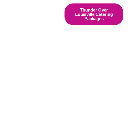
Thunder Over
Louisville Catering
Packages