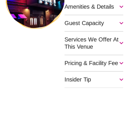
Amenities & Details
Guest Capacity
Services We Offer At
This Venue
Pricing & Facility Fee
Insider Tip