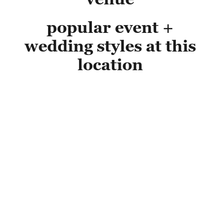
popular event +
wedding styles at this
location