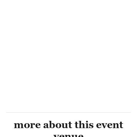
more about this event
venue