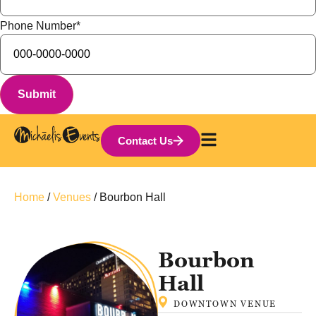
Phone Number
*
Contact Us
Home
/
Venues
/
Bourbon Hall
Bourbon
Hall
DOWNTOWN
VENUE