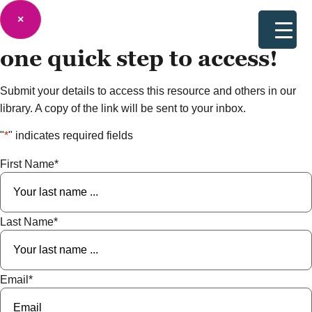
×
one quick step to
access!
Submit your details to access this resource and others in our
library. A copy of the link will be sent to your inbox.
"
*
" indicates required fields
First Name
*
Last Name
*
Email
*