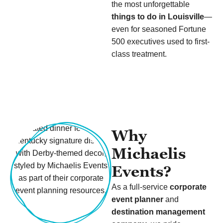
the most unforgettable
things to do in Louisville
—
even for seasoned Fortune
500 executives used to first-
class treatment.
Why
Michaelis
Events?
As a full-service
corporate
event planner
and
destination management