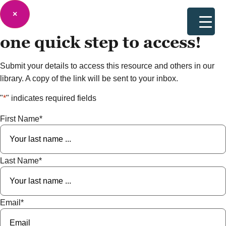
×
one quick step to
access!
Submit your details to access this resource and others in our
library. A copy of the link will be sent to your inbox.
"
*
" indicates required fields
First Name
*
Last Name
*
Email
*