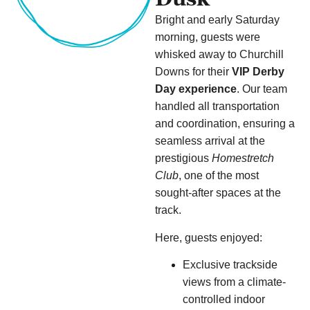
Bright and early Saturday
morning, guests were
whisked away to Churchill
Downs for their
VIP Derby
Day experience
. Our team
handled all transportation
and coordination, ensuring a
seamless arrival at the
prestigious
Homestretch
Club
, one of the most
sought-after spaces at the
track.
Here, guests enjoyed:
Exclusive trackside
views from a climate-
controlled indoor