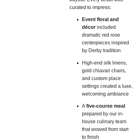
curated to impress:
Event floral and
décor
included
dramatic red rose
centerpieces inspired
by Derby tradition
High-end silk linens,
gold chiavari chairs,
and custom place
settings created a luxe,
welcoming ambiance
A
five-course meal
prepared by our in-
house culinary team
that wowed from start
to finish