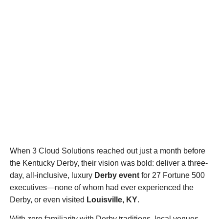
When 3 Cloud Solutions reached out just a month before
the Kentucky Derby, their vision was bold: deliver a three-
day, all-inclusive, luxury
Derby event
for 27 Fortune 500
executives—none of whom had ever experienced the
Derby, or even visited
Louisville, KY
.
With zero familiarity with Derby traditions, local venues,