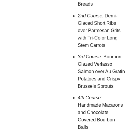
Breads
2nd Course:
Demi-
Glaced Short Ribs
over Parmesan Grits
with Tri-Color Long
Stem Carrots
3rd Course:
Bourbon
Glazed Verlasso
Salmon over Au Gratin
Potatoes and Crispy
Brussels Sprouts
4th Course:
Handmade Macarons
and Chocolate
Covered Bourbon
Balls