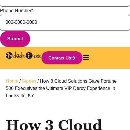
Phone Number
*
Contact Us
Home
/
Stories
/
How 3 Cloud Solutions Gave Fortune
500 Executives the Ultimate VIP Derby Experience in
Louisville, KY
How 3 Cloud