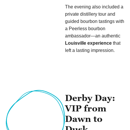
The evening also included a
private distillery tour and
guided bourbon tastings with
a Peerless bourbon
ambassador—an authentic
Louisville experience
that
left a lasting impression.
Derby Day:
VIP from
Dawn to
Dusk