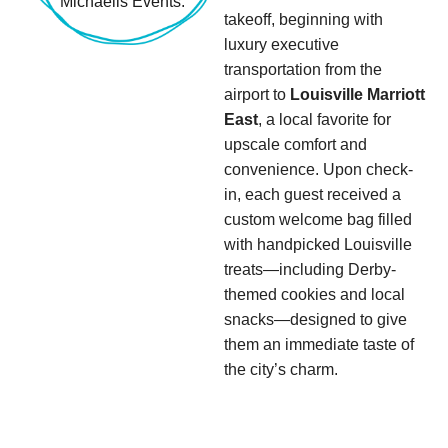
takeoff, beginning with
luxury executive
transportation from the
airport to
Louisville Marriott
East
, a local favorite for
upscale comfort and
convenience. Upon check-
in, each guest received a
custom welcome bag filled
with handpicked Louisville
treats—including Derby-
themed cookies and local
snacks—designed to give
them an immediate taste of
the city’s charm.