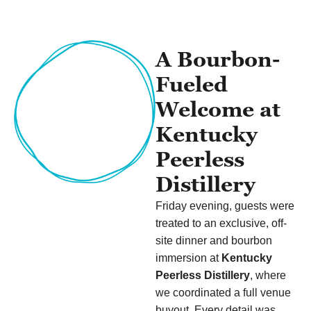
A Bourbon-
Fueled
Welcome at
Kentucky
Peerless
Distillery
Friday evening, guests were
treated to an exclusive, off-
site dinner and bourbon
immersion at
Kentucky
Peerless Distillery
, where
we coordinated a full venue
buyout. Every detail was