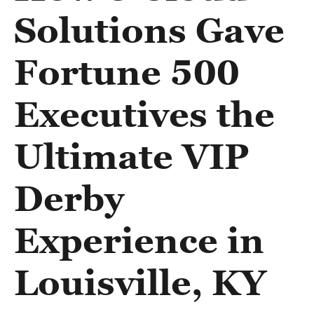
Solutions Gave
Fortune 500
Executives the
Ultimate VIP
Derby
Experience in
Louisville, KY