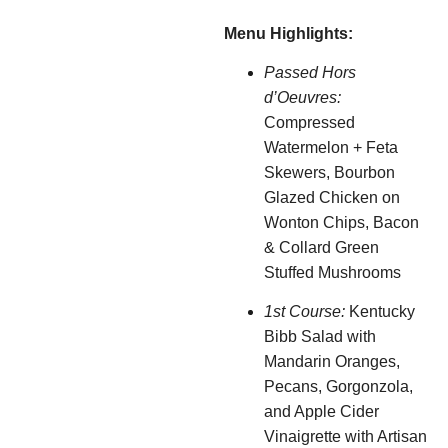
Menu Highlights:
Passed Hors
d’Oeuvres:
Compressed
Watermelon + Feta
Skewers, Bourbon
Glazed Chicken on
Wonton Chips, Bacon
& Collard Green
Stuffed Mushrooms
1st Course:
Kentucky
Bibb Salad with
Mandarin Oranges,
Pecans, Gorgonzola,
and Apple Cider
Vinaigrette with Artisan