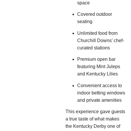
space
Covered outdoor
seating
Unlimited food from
Churchill Downs’ chef-
curated stations
Premium open bar
featuring Mint Juleps
and Kentucky Lilies
Convenient access to
indoor betting windows
and private amenities
This experience gave guests
a true taste of what makes
the Kentucky Derby one of