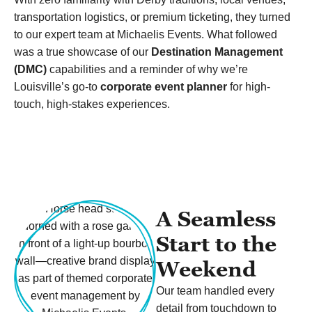
transportation logistics, or premium ticketing, they turned
to our expert team at Michaelis Events. What followed
was a true showcase of our
Destination Management
(DMC)
capabilities and a reminder of why we’re
Louisville’s go-to
corporate event planner
for high-
touch, high-stakes experiences.
A Seamless
Start to the
Weekend
Our team handled every
detail from touchdown to