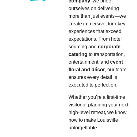
company
, we pride
ourselves on delivering
more than just events—we
create immersive, turn-key
experiences that exceed
expectations. From hotel
sourcing and
corporate
catering
to transportation,
entertainment, and
event
floral and décor
, our team
ensures every detail is
executed to perfection.
Whether you’re a first-time
visitor or planning your next
high-level retreat, we know
how to make Louisville
unforgettable.