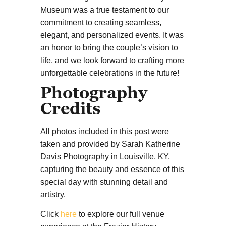
Museum was a true testament to our
commitment to creating seamless,
elegant, and personalized events. It was
an honor to bring the couple’s vision to
life, and we look forward to crafting more
unforgettable celebrations in the future!
Photography
Credits
All photos included in this post were
taken and provided by Sarah Katherine
Davis Photography in Louisville, KY,
capturing the beauty and essence of this
special day with stunning detail and
artistry.
Click
here
to explore our full venue