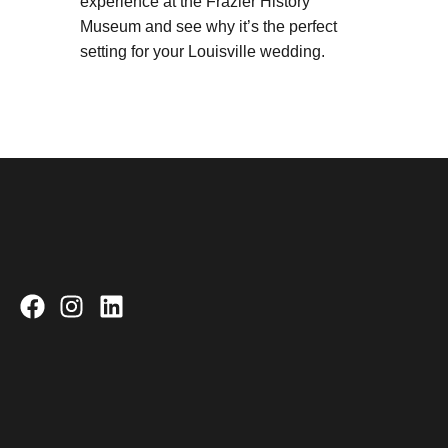
experience at the Frazier History
Museum and see why it’s the perfect
setting for your Louisville wedding.