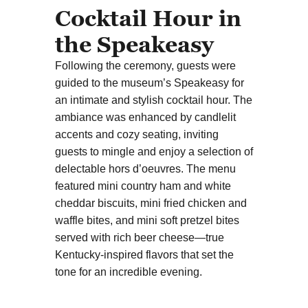
Cocktail Hour in
the Speakeasy
Following the ceremony, guests were
guided to the museum’s Speakeasy for
an intimate and stylish cocktail hour. The
ambiance was enhanced by candlelit
accents and cozy seating, inviting
guests to mingle and enjoy a selection of
delectable hors d’oeuvres. The menu
featured mini country ham and white
cheddar biscuits, mini fried chicken and
waffle bites, and mini soft pretzel bites
served with rich beer cheese—true
Kentucky-inspired flavors that set the
tone for an incredible evening.