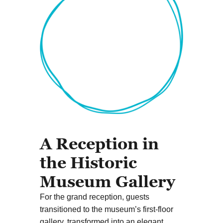
A Reception in
the Historic
Museum Gallery
For the grand reception, guests
transitioned to the museum’s first-floor
gallery, transformed into an elegant