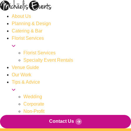
About Us
Planning & Design
Catering & Bar
Florist Services
Florist Services
Specialty Event Rentals
Venue Guide
Our Work
Tips & Advice
Wedding
Corporate
Non-Profit
Contact Us