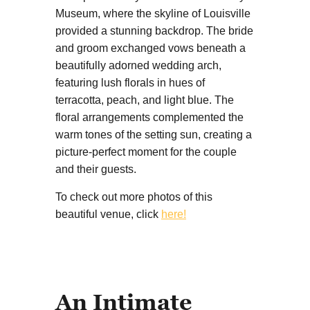
Museum, where the skyline of Louisville
provided a stunning backdrop. The bride
and groom exchanged vows beneath a
beautifully adorned wedding arch,
featuring lush florals in hues of
terracotta, peach, and light blue. The
floral arrangements complemented the
warm tones of the setting sun, creating a
picture-perfect moment for the couple
and their guests.
To check out more photos of this
beautiful venue, click
here!
An Intimate