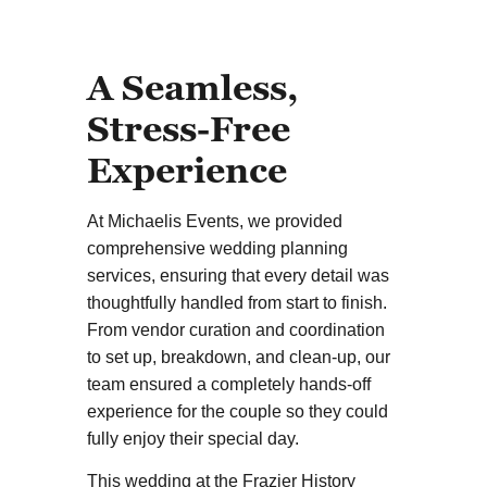
A Seamless,
Stress-Free
Experience
At Michaelis Events, we provided
comprehensive wedding planning
services, ensuring that every detail was
thoughtfully handled from start to finish.
From vendor curation and coordination
to set up, breakdown, and clean-up, our
team ensured a completely hands-off
experience for the couple so they could
fully enjoy their special day.
This wedding at the Frazier History