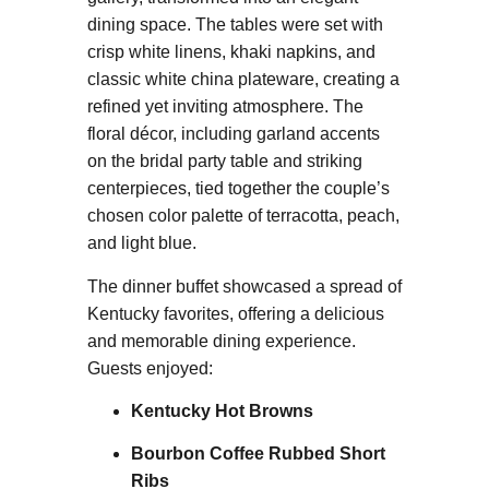
dining space. The tables were set with
crisp white linens, khaki napkins, and
classic white china plateware, creating a
refined yet inviting atmosphere. The
floral décor, including garland accents
on the bridal party table and striking
centerpieces, tied together the couple’s
chosen color palette of terracotta, peach,
and light blue.
The dinner buffet showcased a spread of
Kentucky favorites, offering a delicious
and memorable dining experience.
Guests enjoyed:
Kentucky Hot Browns
Bourbon Coffee Rubbed Short
Ribs