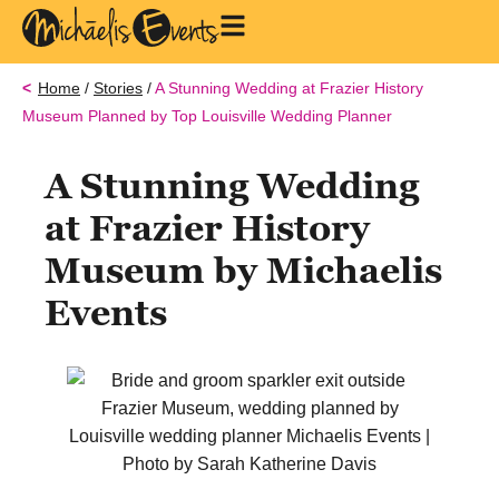
Home
/
Stories
/
A Stunning Wedding at Frazier History
Museum Planned by Top Louisville Wedding Planner
A Stunning Wedding
at Frazier History
Museum by Michaelis
Events