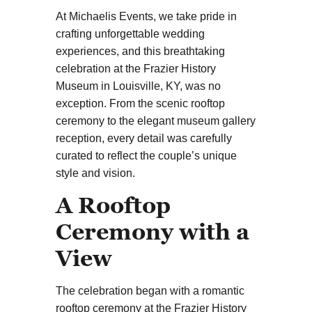
At Michaelis Events, we take pride in
crafting unforgettable wedding
experiences, and this breathtaking
celebration at the Frazier History
Museum in Louisville, KY, was no
exception. From the scenic rooftop
ceremony to the elegant museum gallery
reception, every detail was carefully
curated to reflect the couple’s unique
style and vision.
A Rooftop
Ceremony with a
View
The celebration began with a romantic
rooftop ceremony at the Frazier History