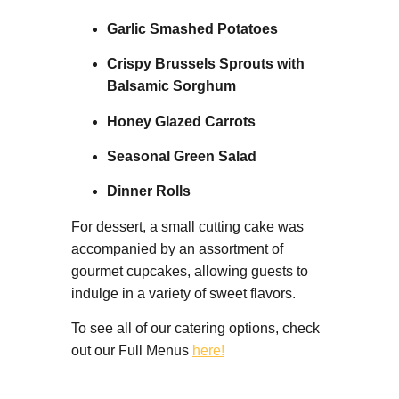
Garlic Smashed Potatoes
Crispy Brussels Sprouts with
Balsamic Sorghum
Honey Glazed Carrots
Seasonal Green Salad
Dinner Rolls
For dessert, a small cutting cake was
accompanied by an assortment of
gourmet cupcakes, allowing guests to
indulge in a variety of sweet flavors.
To see all of our catering options, check
out our Full Menus
here!