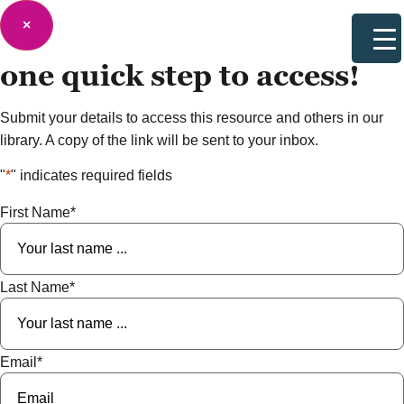
×
one quick step to
access!
Submit your details to access this resource and others in our
library. A copy of the link will be sent to your inbox.
"
*
" indicates required fields
First Name
*
Last Name
*
Email
*