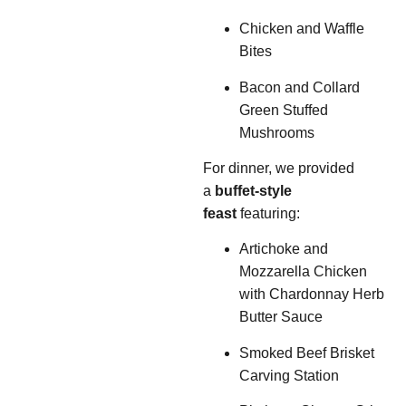
Chicken and Waffle
Bites
Bacon and Collard
Green Stuffed
Mushrooms
For dinner, we provided
a
buffet-style
feast
featuring:
Artichoke and
Mozzarella Chicken
with Chardonnay Herb
Butter Sauce
Smoked Beef Brisket
Carving Station