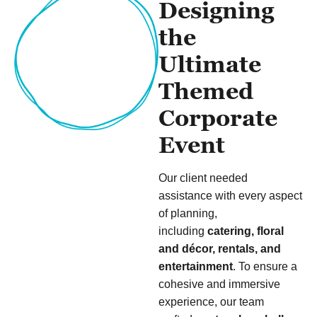
Designing
the
Ultimate
Themed
Corporate
Event
Our client needed
assistance with every aspect
of planning,
including
catering, floral
and décor, rentals, and
entertainment
. To ensure a
cohesive and immersive
experience, our team