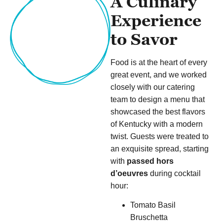
A Culinary
Experience
to Savor
Food is at the heart of every
great event, and we worked
closely with our catering
team to design a menu that
showcased the best flavors
of Kentucky with a modern
twist. Guests were treated to
an exquisite spread, starting
with
passed hors
d’oeuvres
during cocktail
hour:
Tomato Basil
Bruschetta