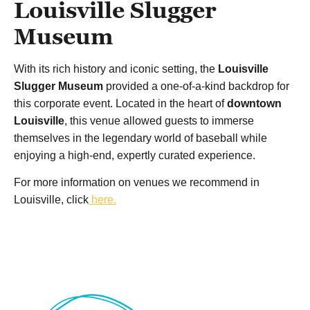
Louisville Slugger
Museum
With its rich history and iconic setting, the
Louisville
Slugger Museum
provided a one-of-a-kind backdrop for
this corporate event. Located in the heart of
downtown
Louisville
, this venue allowed guests to immerse
themselves in the legendary world of baseball while
enjoying a high-end, expertly curated experience.
For more information on venues we recommend in
Louisville, click
here.