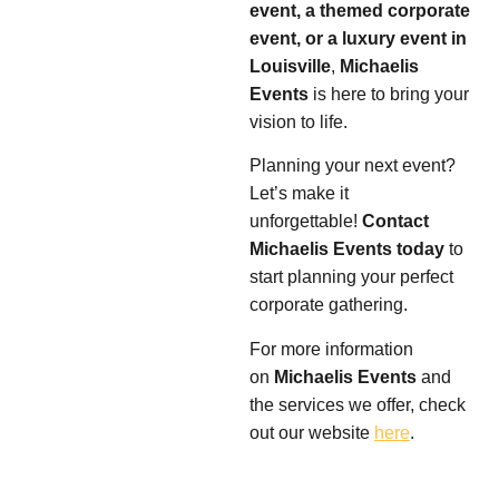
event, a themed corporate
event, or a luxury event in
Louisville
,
Michaelis
Events
is here to bring your
vision to life.
Planning your next event?
Let’s make it
unforgettable!
Contact
Michaelis Events today
to
start planning your perfect
corporate gathering.
For more information
on
Michaelis Events
and
the services we offer, check
out our website
here
.