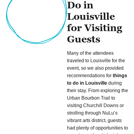
Do in
Louisville
for Visiting
Guests
Many of the attendees
traveled to Louisville for the
event, so we also provided
recommendations for
things
to do in Louisville
during
their stay. From exploring the
Urban Bourbon Trail to
visiting Churchill Downs or
strolling through NuLu’s
vibrant arts district, guests
had plenty of opportunities to