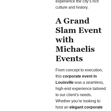
experience the city’s rich
culture and history.
A Grand
Slam Event
with
Michaelis
Events
From concept to execution,
this
corporate event in
Louisville
was a seamless,
high-end experience tailored
to our client’s needs.
Whether you’re looking to
host an
elegant corporate