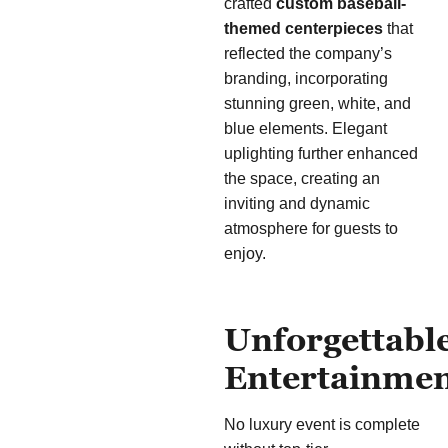
crafted
custom baseball-
themed centerpieces
that
reflected the company’s
branding, incorporating
stunning green, white, and
blue elements. Elegant
uplighting further enhanced
the space, creating an
inviting and dynamic
atmosphere for guests to
enjoy.
Unforgettabl
Entertainme
No luxury event is complete