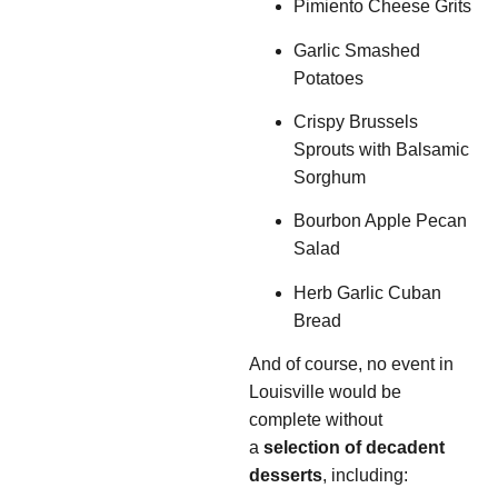
Pimiento Cheese Grits
Garlic Smashed
Potatoes
Crispy Brussels
Sprouts with Balsamic
Sorghum
Bourbon Apple Pecan
Salad
Herb Garlic Cuban
Bread
And of course, no event in
Louisville would be
complete without
a
selection of decadent
desserts
, including: