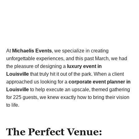
At
Michaelis Events
, we specialize in creating
unforgettable experiences, and this past March, we had
the pleasure of designing a
luxury event in
Louisville
that truly hit it out of the park. When a client
approached us looking for a
corporate event planner in
Louisville
to help execute an upscale, themed gathering
for 225 guests, we knew exactly how to bring their vision
to life.
The Perfect Venue: