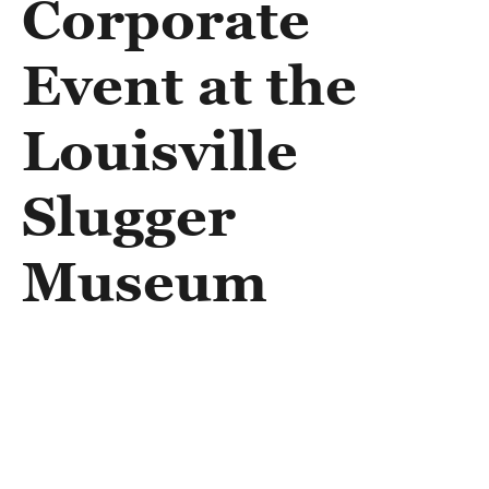
Corporate
Event at the
Louisville
Slugger
Museum