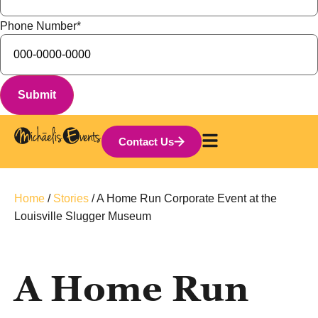
Phone Number
*
Contact Us
Home
/
Stories
/
A Home Run Corporate Event at the
Louisville Slugger Museum
A Home Run