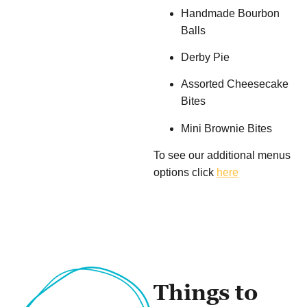
Handmade Bourbon
Balls
Derby Pie
Assorted Cheesecake
Bites
Mini Brownie Bites
To see our additional menus
options click
here
Things to