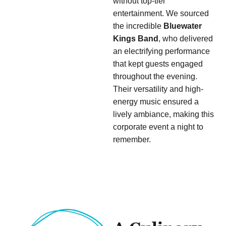
without top-tier
entertainment. We sourced
the incredible
Bluewater
Kings Band
, who delivered
an electrifying performance
that kept guests engaged
throughout the evening.
Their versatility and high-
energy music ensured a
lively ambiance, making this
corporate event a night to
remember.