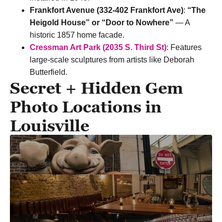
Frankfort Avenue (332-402 Frankfort Ave)
:
“The
Heigold House” or “Door to Nowhere”
— A
historic 1857 home facade.
Cressman Art Park (2035 S. Third St)
: Features
large-scale sculptures from artists like Deborah
Butterfield.
Secret + Hidden Gem
Photo Locations in
Louisville