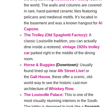
the world. The walls and columns are covered
in rare, hand-painted ceramic tiles featuring
pelicans and medieval motifs. It’s located in
the basement and was a known hangout for
Al
Capone
.
The Trolley (Old Spaghetti Factory)
:
A
classic Louisville tradition, you can actually
dine inside a restored,
vintage 1920s trolley
car
parked right in the middle of the dining
room.
Horse & Buggies
(Downtown):
Usually
found lined up near
4th Street Live!
or
the
Galt House
, these offer a scenic, old-
world way to see the historic cast-iron
architecture of
Whiskey Row
.
The Louisville Palace
:
This is one of the
most visually stunning interiors in the South.
The lobby is designed to look like a
Spanish