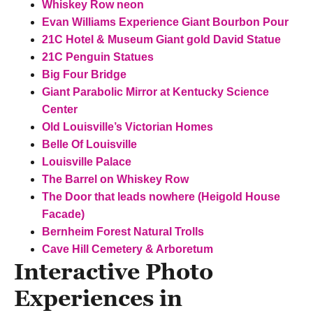
Whiskey Row neon
Evan Williams Experience Giant Bourbon Pour
21C Hotel & Museum Giant gold David Statue
21C Penguin Statues
Big Four Bridge
Giant Parabolic Mirror at
Kentucky Science
Center
Old Louisville’s Victorian Homes
Belle Of Louisville
Louisville Palace
The Barrel on Whiskey Row
The Door that leads nowhere (Heigold House
Facade)
Bernheim Forest Natural Trolls
Cave Hill Cemetery & Arboretum
Interactive Photo
Experiences in