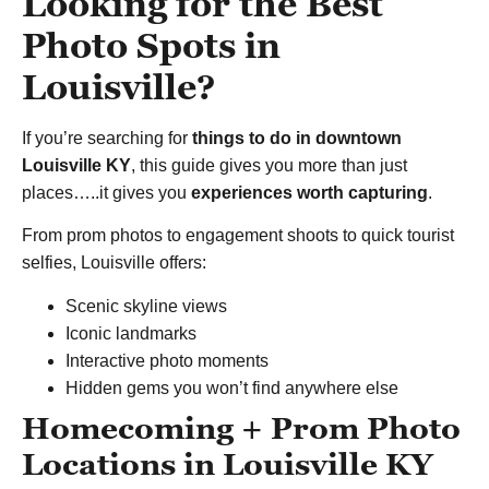
Looking for the Best
Photo Spots in
Louisville?
If you’re searching for
things to do in downtown
Louisville KY
, this guide gives you more than just
places…..it gives you
experiences worth capturing
.
From prom photos to engagement shoots to quick tourist
selfies, Louisville offers:
Scenic skyline views
Iconic landmarks
Interactive photo moments
Hidden gems you won’t find anywhere else
Homecoming + Prom Photo
Locations in Louisville KY