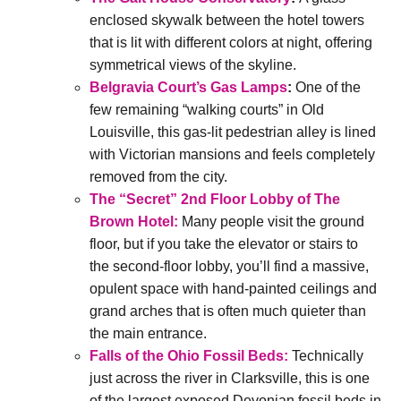
enclosed skywalk between the hotel towers
that is lit with different colors at night, offering
symmetrical views of the skyline.
Belgravia Court’s Gas Lamps
:
One of the
few remaining “walking courts” in Old
Louisville, this gas-lit pedestrian alley is lined
with Victorian mansions and feels completely
removed from the city.
The “Secret” 2nd Floor Lobby of The
Brown Hotel:
Many people visit the ground
floor, but if you take the elevator or stairs to
the second-floor lobby, you’ll find a massive,
opulent space with hand-painted ceilings and
grand arches that is often much quieter than
the main entrance.
Falls of the Ohio Fossil Beds:
Technically
just across the river in Clarksville, this is one
of the largest exposed Devonian fossil beds in