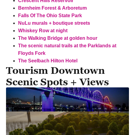
Crescent Hills Reservoir
Bernheim Forest & Arboretum
Falls Of The Ohio State Park
NuLu murals + boutique streets
Whiskey Row at night
The Walking Bridge at golden hour
The scenic natural trails at the Parklands at
Floyds Fork
The Seelbach Hilton Hotel
Tourism Downtown
Scenic Spots + Views