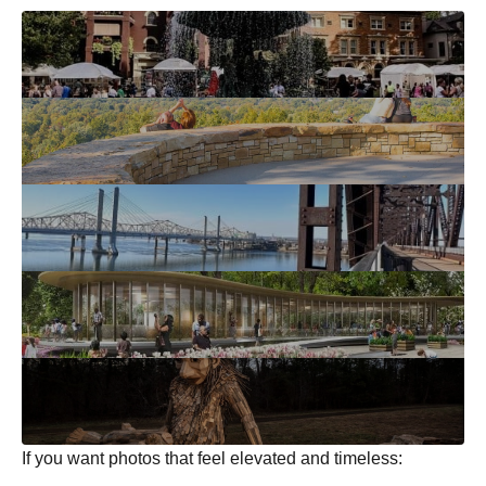
If you want photos that feel elevated and timeless: