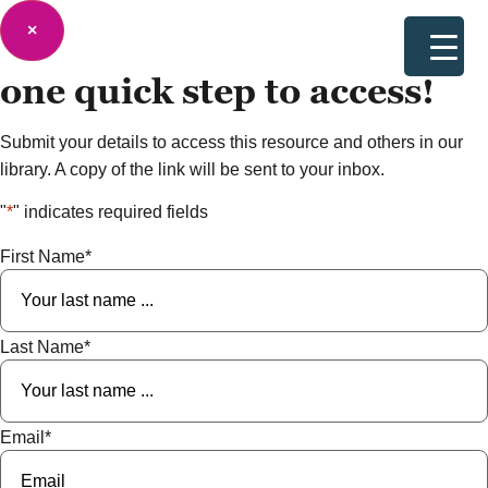
×
one quick step to
access!
Submit your details to access this resource and others in our
library. A copy of the link will be sent to your inbox.
"
*
" indicates required fields
First Name
*
Last Name
*
Email
*