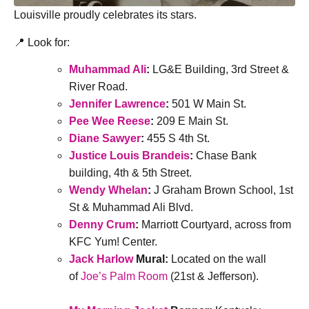
Louisville proudly celebrates its stars.
📍 Look for:
Muhammad Ali
:
LG&E Building, 3rd Street &
River Road.
Jennifer Lawrence
:
501 W Main St.
Pee Wee Reese
:
209 E Main St.
Diane Sawyer
:
455 S 4th St.
Justice Louis Brandeis
:
Chase Bank
building, 4th & 5th Street.
Wendy Whelan
:
J Graham Brown School, 1st
St & Muhammad Ali Blvd.
Denny Crum
:
Marriott Courtyard, across from
KFC Yum! Center.
Jack Harlow
Mural:
Located on the wall
of
Joe’s Palm Room
(21st & Jefferson).