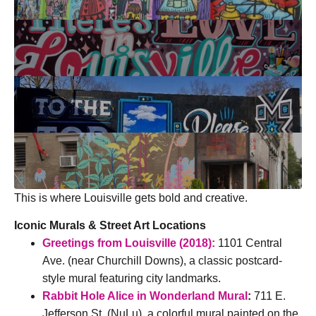
This is where Louisville gets bold and creative.
I
conic Murals & Street Art Locations
Greetings from Louisville (2018):
1101 Central
Ave. (near Churchill Downs), a classic postcard-
style mural featuring city landmarks.
Rabbit Hole Alice in Wonderland Mural
:
711 E.
Jefferson St. (NuLu), a colorful mural painted on the