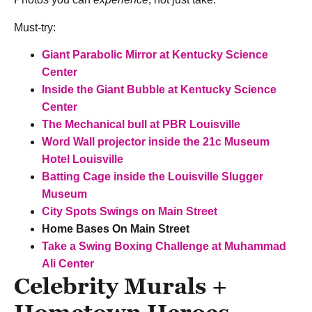
Must-try:
Giant Parabolic Mirror at
Kentucky Science
Center
Inside the Giant Bubble at Kentucky Science
Center
The Mechanical bull at PBR Louisville
Word Wall projector inside the
21c Museum
Hotel Louisville
Batting Cage inside the Louisville Slugger
Museum
City Spots Swings on Main Street
Home Bases On Main Street
Take a Swing Boxing Challenge at Muhammad
Ali Center
Celebrity Murals +