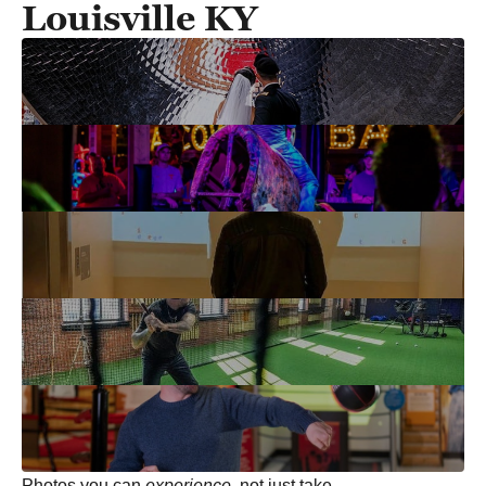
Louisville KY
Photos you can
experience
, not just take.