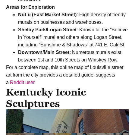
Areas for Exploration
NuLu (East Market Street):
High density of trendy
murals on businesses and warehouses.
Shelby Park/Logan Street:
Known for the “Believe
in Yourself” mural and others along Logan Street,
including “Sunshine & Shadows” at 741 E. Oak St.
Downtown/Main Street:
Numerous murals exist
between 1st and 10th Streets on Whiskey Row.
For a complete map, this online map of Louisville street
art from the city provides a detailed guide, suggests
a
Reddit user
.
Kentucky Iconic
Sculptures