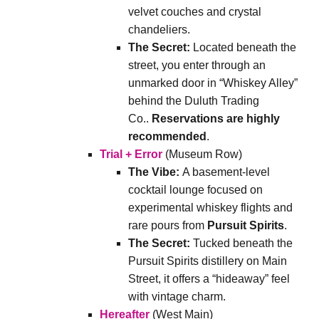
velvet couches and crystal
chandeliers.
The Secret:
Located beneath the
street, you enter through an
unmarked door in “Whiskey Alley”
behind the Duluth Trading
Co..
Reservations are highly
recommended
.
Trial + Error
(Museum Row)
The Vibe:
A basement-level
cocktail lounge focused on
experimental whiskey flights and
rare pours from
Pursuit Spirits
.
The Secret:
Tucked beneath the
Pursuit Spirits distillery on Main
Street, it offers a “hideaway” feel
with vintage charm.
Hereafter
(West Main)