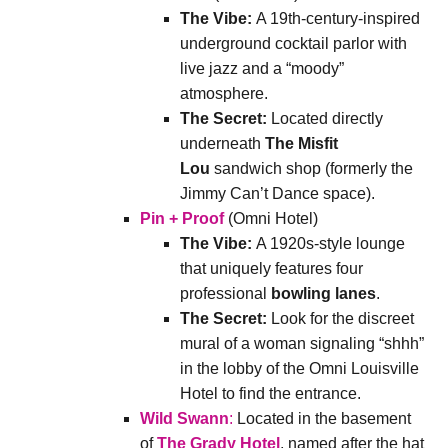
The Vibe:
A 19th-century-inspired
underground cocktail parlor with
live jazz and a “moody”
atmosphere.
The Secret:
Located directly
underneath
The Misfit
Lou
sandwich shop (formerly the
Jimmy Can’t Dance space).
Pin + Proof
(Omni Hotel)
The Vibe:
A 1920s-style lounge
that uniquely features four
professional
bowling lanes
.
The Secret:
Look for the discreet
mural of a woman signaling “shhh”
in the lobby of the Omni Louisville
Hotel to find the entrance.
Wild Swann
:
Located in the basement
of
The Grady Hotel
, named after the hat