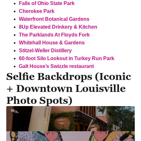
Falls of Ohio State Park
Cherokee Park
Waterfront Botanical Gardens
8Up Elevated Drinkery & Kitchen
The Parklands At Floyds Fork
Whitehall House & Gardens
Stitzel-Weller Distillery
60-foot Silo Lookout in Turkey Run Park
Galt House’s Swizzle restaurant
Selfie Backdrops (Iconic
+ Downtown Louisville
Photo Spots)