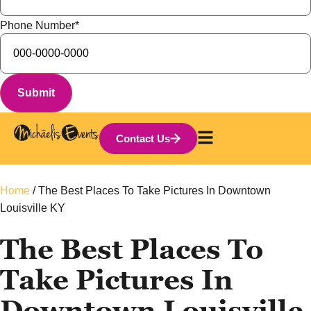
Phone Number
*
Contact Us
Home
/
The Best Places To Take Pictures In Downtown
Louisville KY
The Best Places To
Take Pictures In
Downtown Louisville