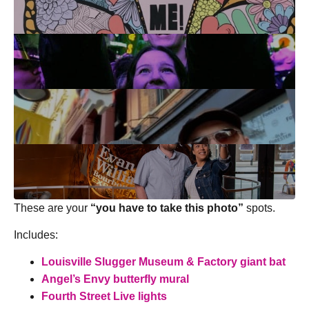
These are your
“you have to take this photo”
spots.
Includes:
Louisville Slugger Museum & Factory
giant bat
Angel’s Envy butterfly mural
Fourth Street Live lights