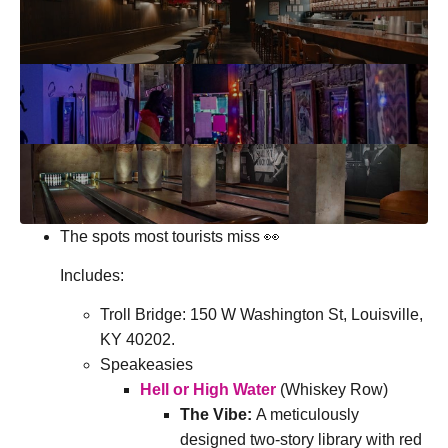
The spots most tourists miss 👀
Includes:
Troll Bridge:
150 W Washington St, Louisville,
KY 40202
.
Speakeasies
Hell or High Water
(Whiskey Row)
The Vibe:
A meticulously
designed two-story library with red