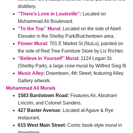
distillery.
“There’s Love in Louisville”
:
Located on
Muhammad Ali Boulevard.
“To the Top” Mural
:
Located on the side of Abell
Elevator in the Shelby Park/Butchertown area.
Flower Mural
:
701 E Market St (NuLu), painted on
the side of Red Tree Furniture Store by Liz Richter.
“Believe in Yourself” Mural
:
1124 Logan St.
(Shelby Park), a large crow mural by Wilfred Sieg III.
Music Alley
:
Downtown, 4th Street, featuring Alley
Gallery artwork.
Muhammad Ali Murals
1583 Bardstown Road:
Features Ali, Abraham
Lincoln, and Colonel Sanders.
427 Baxter Avenue:
Located at Agave & Rye
restaurant.
615 West Main Street:
Comic book-style mural in
downtown.