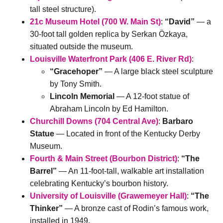
tall steel structure).
21c Museum Hotel (700 W. Main St)
:
“David”
— a
30-foot tall golden replica by Serkan Özkaya,
situated outside the museum.
Louisville Waterfront Park (406 E. River Rd)
:
“Gracehoper”
— A large black steel sculpture
by Tony Smith.
Lincoln Memorial
— A 12-foot statue of
Abraham Lincoln by Ed Hamilton.
Churchill Downs (704 Central Ave)
:
Barbaro
Statue
— Located in front of the Kentucky Derby
Museum.
Fourth & Main Street (Bourbon District)
:
“The
Barrel”
— An 11-foot-tall, walkable art installation
celebrating Kentucky’s bourbon history.
University of Louisville (Grawemeyer Hall)
:
“The
Thinker”
— A bronze cast of Rodin’s famous work,
installed in 1949.