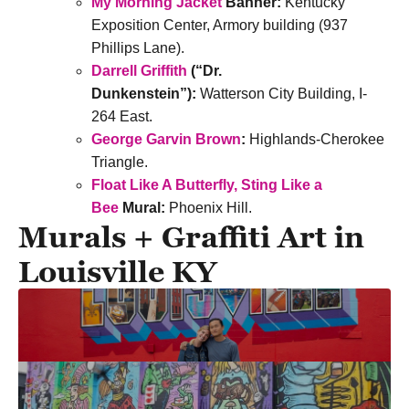
My Morning Jacket
Banner:
Kentucky
Exposition Center, Armory building (937
Phillips Lane).
Darrell Griffith
(“Dr.
Dunkenstein”):
Watterson City Building, I-
264 East.
George Garvin Brown
:
Highlands-Cherokee
Triangle.
Float Like A Butterfly, Sting Like a
Bee
Mural:
Phoenix Hill.
Murals + Graffiti Art in
Louisville KY