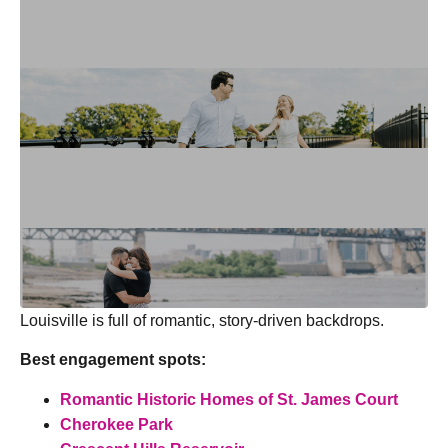
Louisville is full of romantic, story-driven backdrops.
Best engagement spots:
Romantic Historic Homes of St. James Court
Cherokee Park