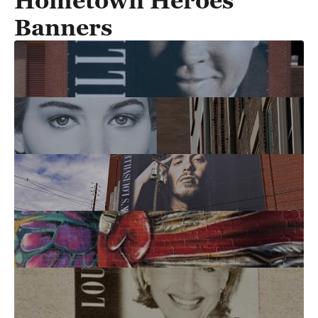
Hometown Heroes
Banners