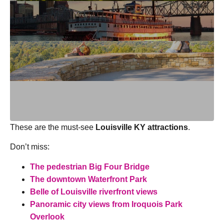
These are the must-see
Louisville KY attractions
.
Don’t miss:
The pedestrian Big Four Bridge
The downtown Waterfront Park
Belle of Louisville riverfront views
Panoramic city views from Iroquois Park
Overlook