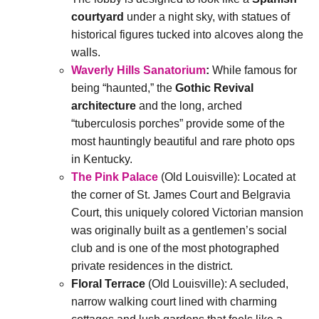
courtyard
under a night sky, with statues of
historical figures tucked into alcoves along the
walls.
Waverly Hills Sanatorium
:
While famous for
being “haunted,” the
Gothic Revival
architecture
and the long, arched
“tuberculosis porches” provide some of the
most hauntingly beautiful and rare photo ops
in Kentucky.
The Pink Palace
(Old Louisville): Located at
the corner of St. James Court and Belgravia
Court, this uniquely colored Victorian mansion
was originally built as a gentlemen’s social
club and is one of the most photographed
private residences in the district.
Floral Terrace
(Old Louisville): A secluded,
narrow walking court lined with charming