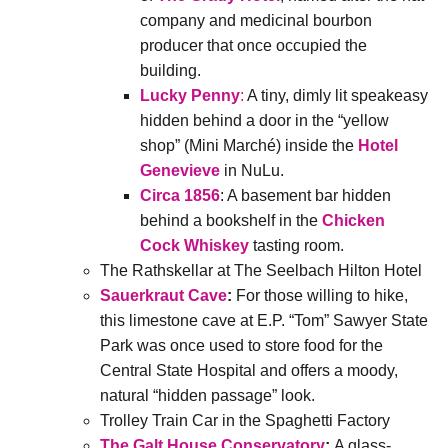
company and medicinal bourbon
producer that once occupied the
building.
Lucky Penny
:
A tiny, dimly lit speakeasy
hidden behind a door in the “yellow
shop” (Mini Marché) inside the
Hotel
Genevieve
in NuLu.
Circa 1856
: A basement bar hidden
behind a bookshelf in the
Chicken
Cock Whiskey
tasting room.
The Rathskellar at The Seelbach Hilton Hotel
Sauerkraut Cave
:
For those willing to hike,
this limestone cave at E.P. “Tom” Sawyer State
Park was once used to store food for the
Central State Hospital and offers a moody,
natural “hidden passage” look.
Trolley Train Car in the Spaghetti Factory
The Galt House Conservatory
:
A glass-