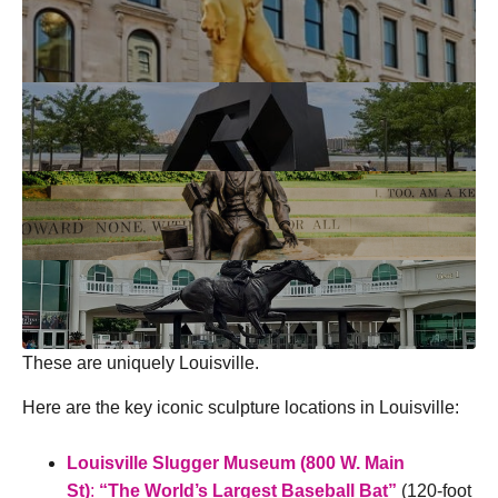
These are uniquely Louisville.
Here are the key iconic sculpture locations in Louisville:
Louisville Slugger Museum (800 W. Main
St)
:
“The World’s Largest Baseball Bat”
(120-foot