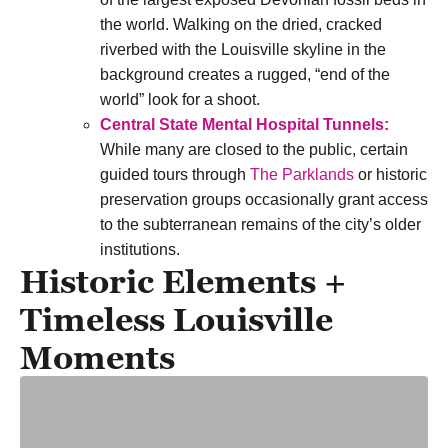
the world. Walking on the dried, cracked
riverbed with the Louisville skyline in the
background creates a rugged, “end of the
world” look for a shoot.
Central State Mental Hospital Tunnels:
While many are closed to the public, certain
guided tours through
The Parklands
or
historic
preservation groups
occasionally grant access
to the subterranean remains of the city’s older
institutions.
Historic Elements +
Timeless Louisville
Moments