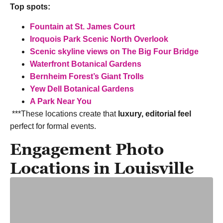
Top spots:
Fountain at St. James Court
Iroquois Park Scenic North Overlook
Scenic skyline views on The Big Four Bridge
Waterfront Botanical Gardens
Bernheim Forest’s Giant Trolls
Yew Dell Botanical Gardens
A Park Near You
***These locations create that
luxury, editorial feel
perfect for formal events.
Engagement Photo
Locations in Louisville