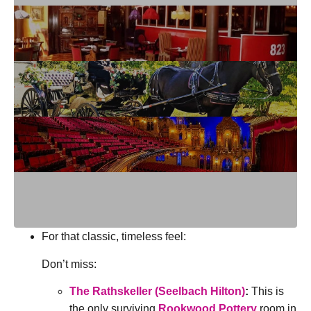
For that classic, timeless feel:
Don’t miss:
The Rathskeller (Seelbach Hilton)
:
This is
the only surviving
Rookwood Pottery
room in